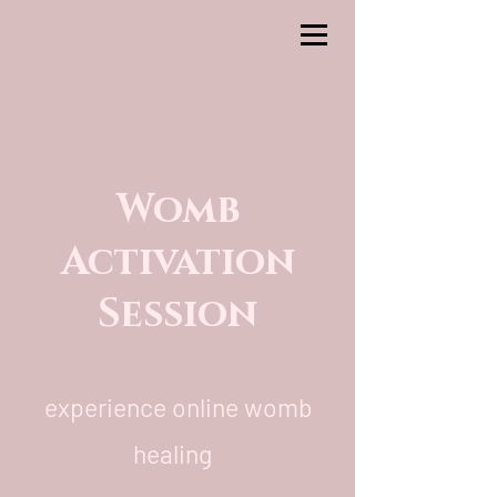
Womb
Activation
Session
experience online womb
healing