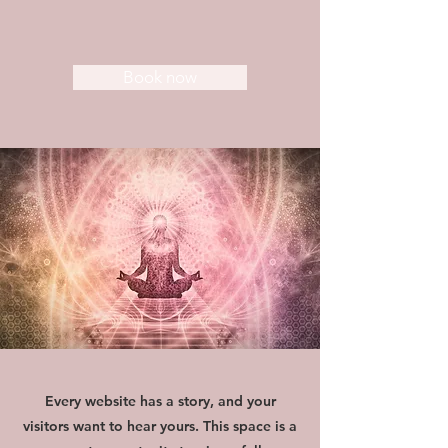
Book now
Every website has a story, and your
visitors want to hear yours. This space is a