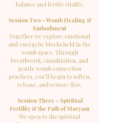
balance and fertile vitality.
Session Two – Womb Healing &
Embodiment
Together we explore emotional
and energetic blocks held in the
womb space. Through
breathwork, visualization, and
gentle womb connection
practices, you’ll begin to soften,
release, and restore flow.
Session Three – Spiritual
Fertility & the Path of Maryam
We open to the spiritual
dimension of conception —
exploring Surah Maryam as a