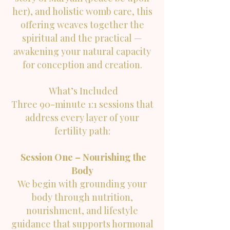
her), and holistic womb care, this
offering weaves together the
spiritual and the practical —
awakening your natural capacity
for conception and creation.
What’s Included
Three 90-minute 1:1 sessions that
address every layer of your
fertility path:
Session One – Nourishing the
Body
We begin with grounding your
body through nutrition,
nourishment, and lifestyle
guidance that supports hormonal