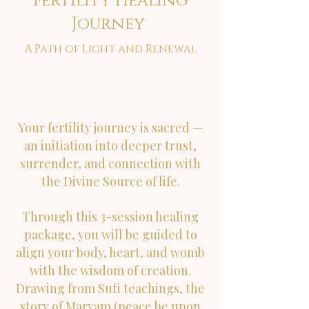
Fertility Healing
Journey
A Path of Light and Renewal
Your fertility journey is sacred —
an initiation into deeper trust,
surrender, and connection with
the Divine Source of life.
Through this 3-session healing
package, you will be guided to
align your body, heart, and womb
with the wisdom of creation.
Drawing from Sufi teachings, the
story of Maryam (peace be upon