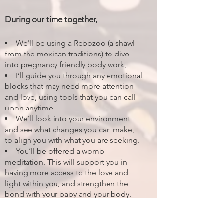
During our time together,
We'll be using a Rebozoo (a shawl
from the mexican traditions) to dive
into pregnancy friendly body work,
I’ll guide you through any emotional
blocks that may need more attention
and love, using tools that you can call
upon anytime.
We’ll look into your environment
and see what changes you can make,
to align you with what you are seeking.
You’ll be offered a womb
meditation. This will support you in
having more access to the love and
light within you, and strengthen the
bond with your baby and your body.