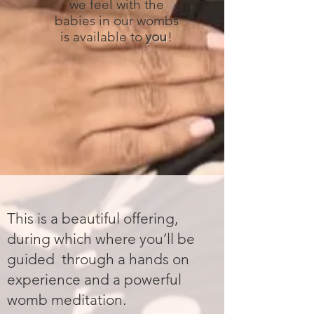
we feel with the
babies in our wombs
is available to
you
!
This is a beautiful offering,
during which where you’ll be
guided through a hands on
experience and a powerful
womb meditation.