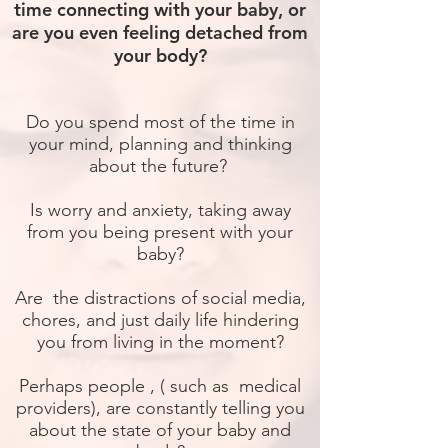
time connecting with your baby, or
are you even feeling detached from
your body?
Do you spend most of the time in
your mind, planning and thinking
about the future?
Is worry and anxiety, taking away
from you being present with your
baby?
Are the distractions of social media,
chores, and just daily life hindering
you from living in the moment?
Perhaps people , ( such as medical
providers), are constantly telling you
about the state of your baby and