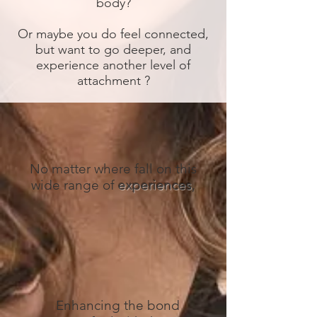
body?
Or maybe you do feel connected,
but want to go deeper, and
experience another level of
attachment ?
No matter where fall on this
wide range of
experiences
,
Enhancing the bond