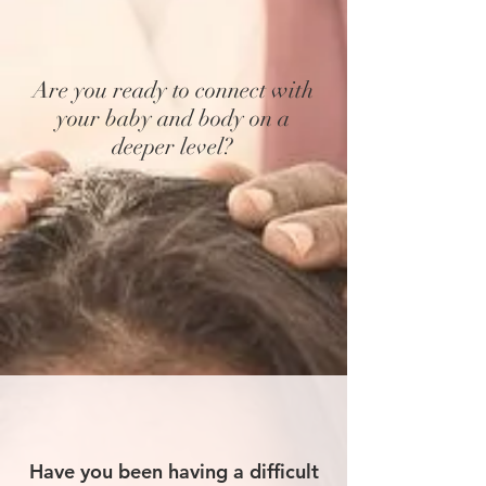
Are you ready to connect with
your baby and body on a
deeper level?
Have you been having a difficult